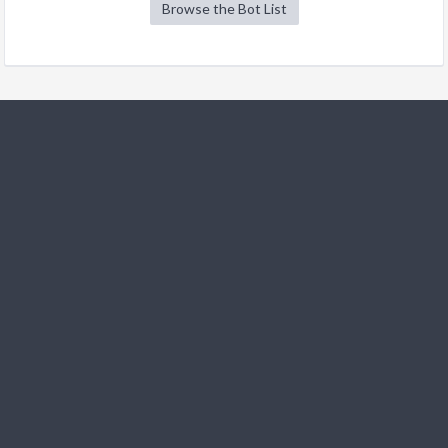
Browse the Bot List