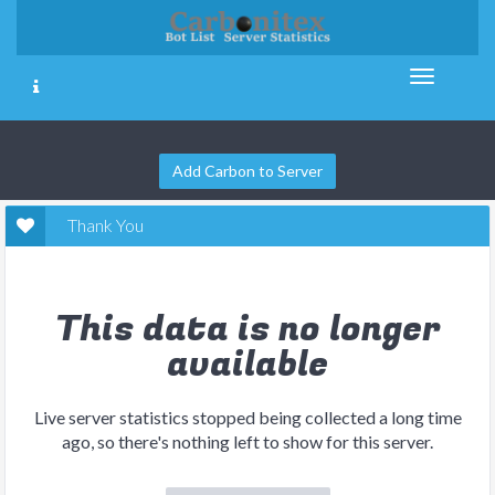
Add Carbon to Server
Thank You
This data is no longer
available
Live server statistics stopped being collected a long time
ago, so there's nothing left to show for this server.