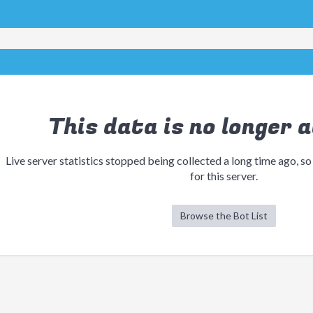
This data is no longer a
Live server statistics stopped being collected a long time ago, so
for this server.
Browse the Bot List