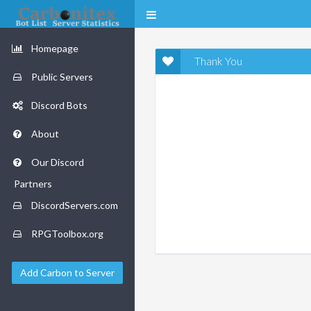
Homepage
Thank You
Public Servers
Discord Bots
About
Our Discord
Partners
DiscordServers.com
RPGToolbox.org
Add Carbon to Server