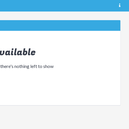
vailable
 there's nothing left to show