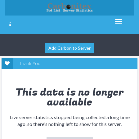
Add Carbon to Server
Thank You
This data is no longer
available
Live server statistics stopped being collected a long time
ago, so there's nothing left to show for this server.