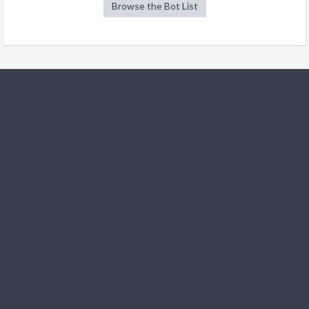
Browse the Bot List