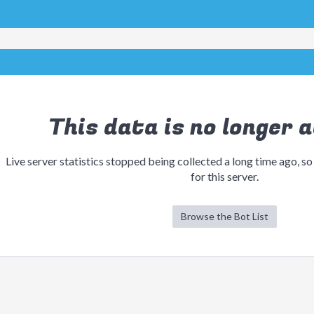
This data is no longer a
Live server statistics stopped being collected a long time ago, so
for this server.
Browse the Bot List