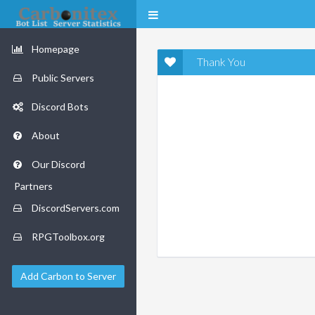
Homepage
Thank You
Public Servers
Discord Bots
About
Our Discord
Partners
DiscordServers.com
RPGToolbox.org
Add Carbon to Server