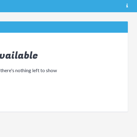
vailable
 there's nothing left to show