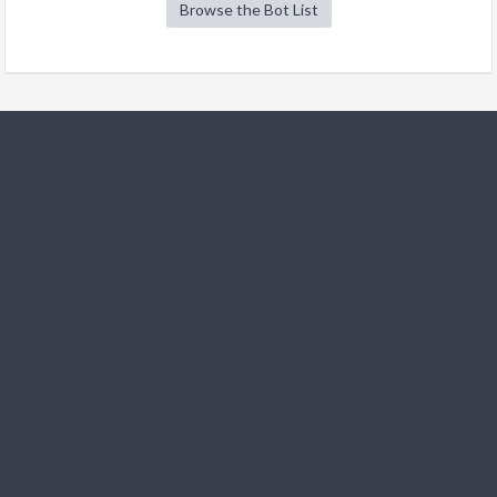
Browse the Bot List