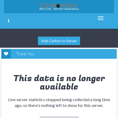
Add Carbon to Server
Thank You
This data is no longer
available
Live server statistics stopped being collected a long time
ago, so there's nothing left to show for this server.