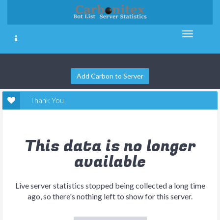
Add Carbon to Server
Thank You
This data is no longer
available
Live server statistics stopped being collected a long time
ago, so there's nothing left to show for this server.