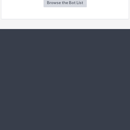
Browse the Bot List