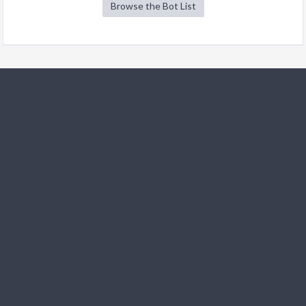
Browse the Bot List