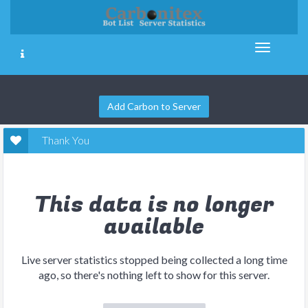
Add Carbon to Server
Thank You
This data is no longer
available
Live server statistics stopped being collected a long time
ago, so there's nothing left to show for this server.