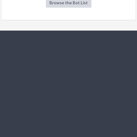
Browse the Bot List