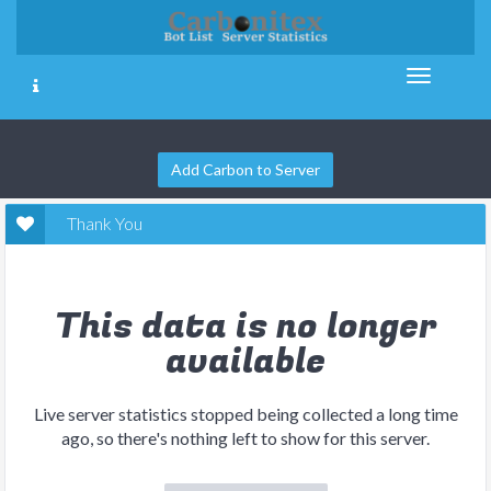
Add Carbon to Server
Thank You
This data is no longer
available
Live server statistics stopped being collected a long time
ago, so there's nothing left to show for this server.