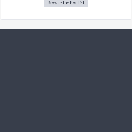
Browse the Bot List