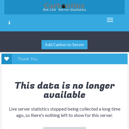
Add Carbon to Server
Thank You
This data is no longer
available
Live server statistics stopped being collected a long time
ago, so there's nothing left to show for this server.