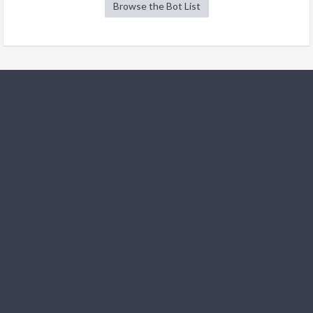
Browse the Bot List