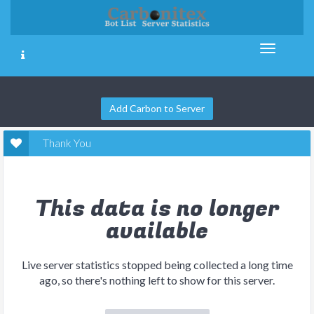
Add Carbon to Server
Thank You
This data is no longer
available
Live server statistics stopped being collected a long time
ago, so there's nothing left to show for this server.