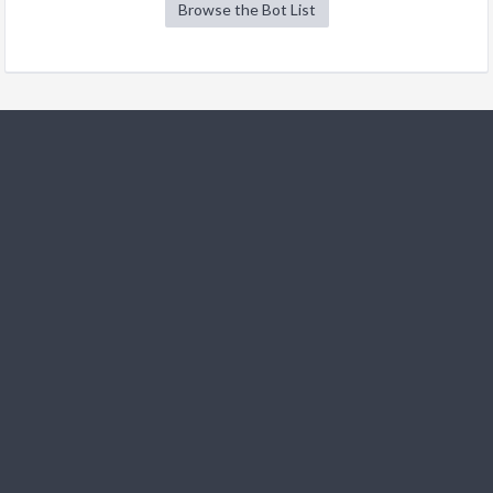
Browse the Bot List