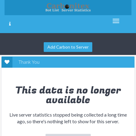
Add Carbon to Server
Thank You
This data is no longer
available
Live server statistics stopped being collected a long time
ago, so there's nothing left to show for this server.