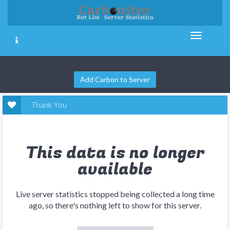
Add Carbon to Server
Thank You
This data is no longer
available
Live server statistics stopped being collected a long time
ago, so there's nothing left to show for this server.