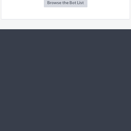
Browse the Bot List