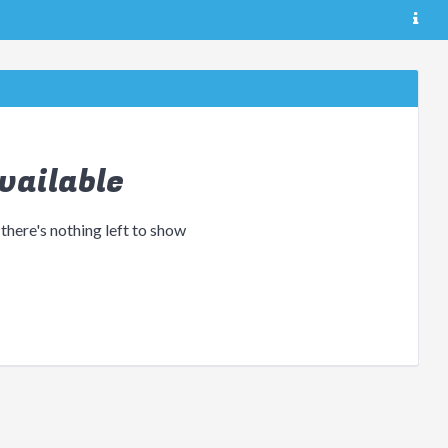
vailable
 there's nothing left to show