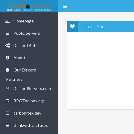
Homepage
Thank You
Public Servers
Discord Bots
About
Our Discord
Partners
DiscordServers.com
RPGToolbox.org
carbonitex.dev
thinkwith.pictures