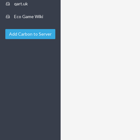
qart.uk
Eco Game Wiki
Add Carbon to Server