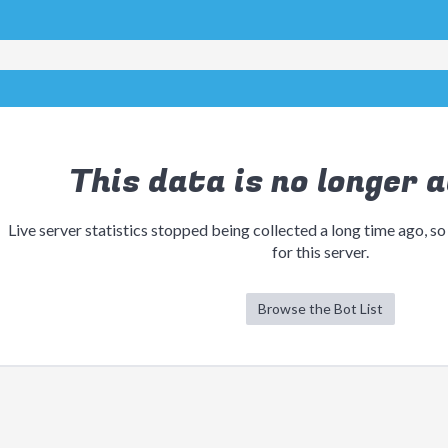
This data is no longer a
Live server statistics stopped being collected a long time ago, so
for this server.
Browse the Bot List