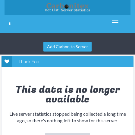
Add Carbon to Server
Thank You
This data is no longer
available
Live server statistics stopped being collected a long time
ago, so there's nothing left to show for this server.