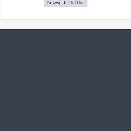
Browse the Bot List