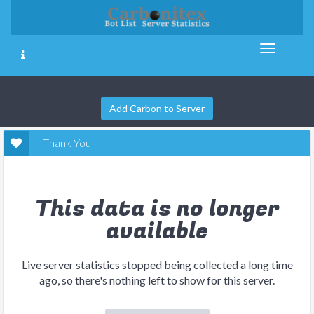
Add Carbon to Server
Thank You
This data is no longer
available
Live server statistics stopped being collected a long time
ago, so there's nothing left to show for this server.