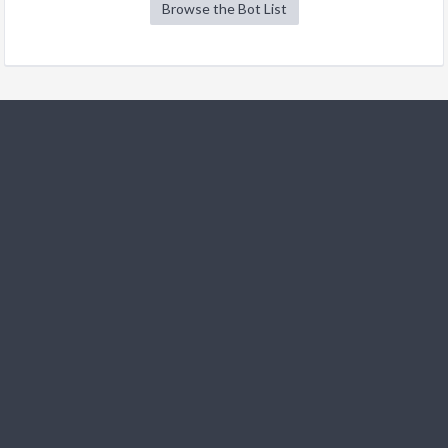
Browse the Bot List