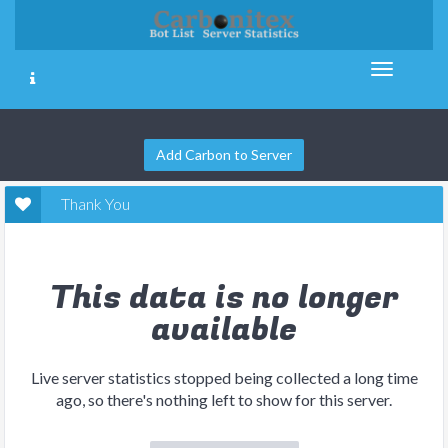
Add Carbon to Server
Thank You
This data is no longer
available
Live server statistics stopped being collected a long time
ago, so there's nothing left to show for this server.