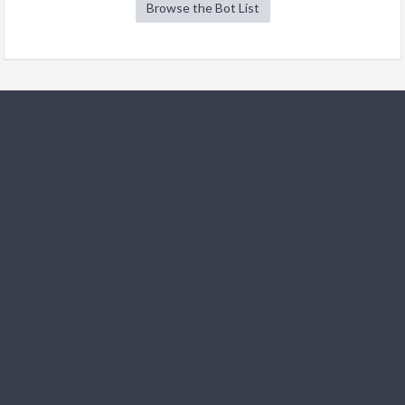
Browse the Bot List