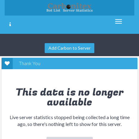
Add Carbon to Server
Thank You
This data is no longer
available
Live server statistics stopped being collected a long time
ago, so there's nothing left to show for this server.