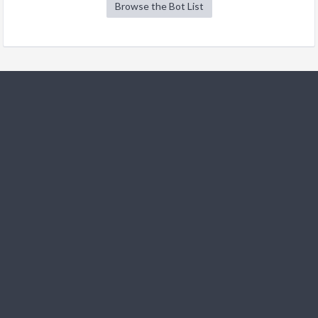
Browse the Bot List