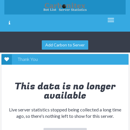
Add Carbon to Server
Thank You
This data is no longer
available
Live server statistics stopped being collected a long time
ago, so there's nothing left to show for this server.