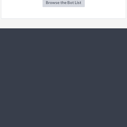
Browse the Bot List