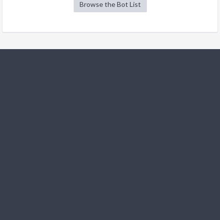
Browse the Bot List