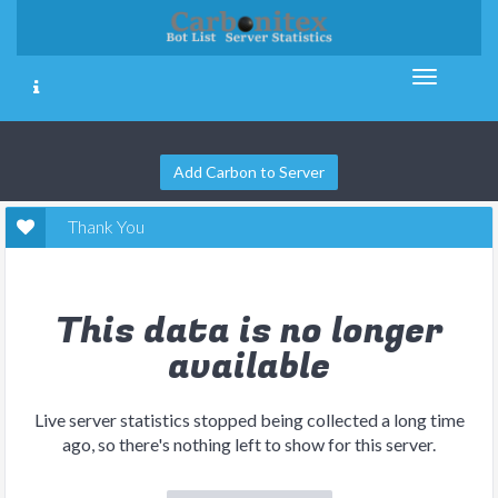
Add Carbon to Server
Thank You
This data is no longer
available
Live server statistics stopped being collected a long time
ago, so there's nothing left to show for this server.