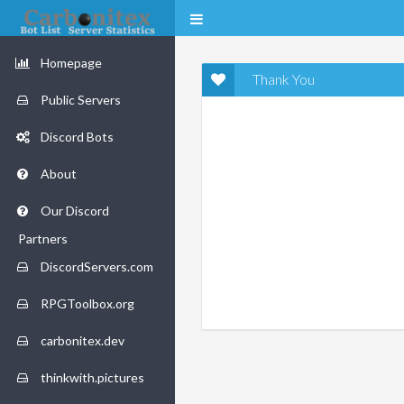
Homepage
Thank You
Public Servers
Discord Bots
About
Our Discord
Partners
DiscordServers.com
RPGToolbox.org
carbonitex.dev
thinkwith.pictures