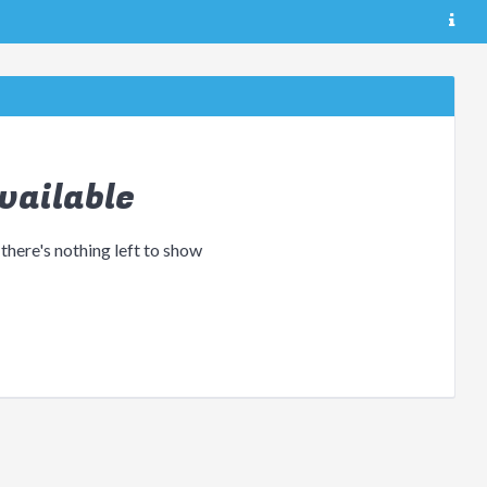
vailable
 there's nothing left to show