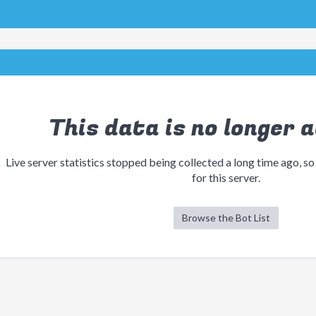
This data is no longer a
Live server statistics stopped being collected a long time ago, so
for this server.
Browse the Bot List