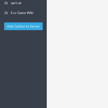
qart.uk
Eco Game Wiki
Add Carbon to Server