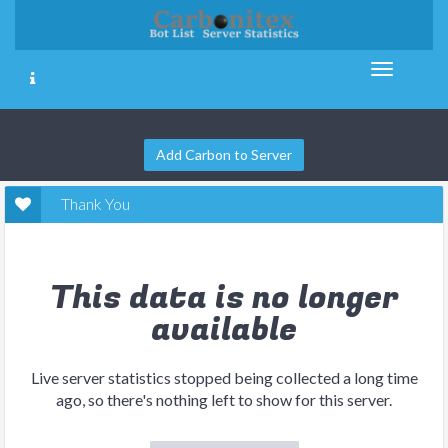
Add Carbon to Server
Thank You
This data is no longer
available
Live server statistics stopped being collected a long time
ago, so there's nothing left to show for this server.