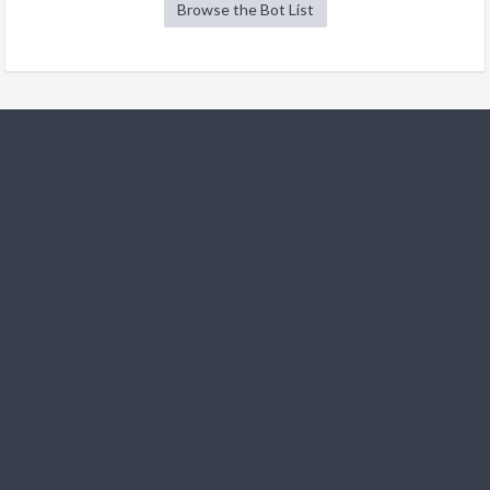
Browse the Bot List