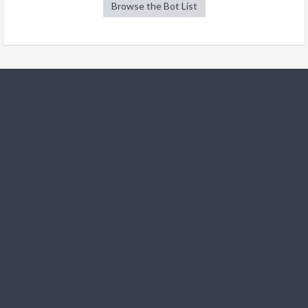
Browse the Bot List