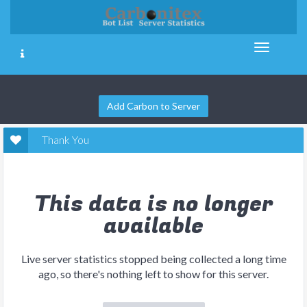
Add Carbon to Server
Thank You
This data is no longer
available
Live server statistics stopped being collected a long time
ago, so there's nothing left to show for this server.