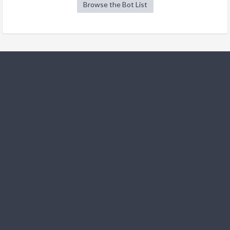
Browse the Bot List