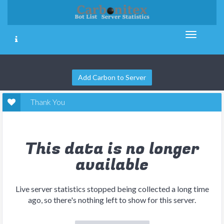
Add Carbon to Server
Thank You
This data is no longer
available
Live server statistics stopped being collected a long time
ago, so there's nothing left to show for this server.