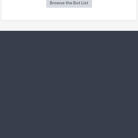
Browse the Bot List