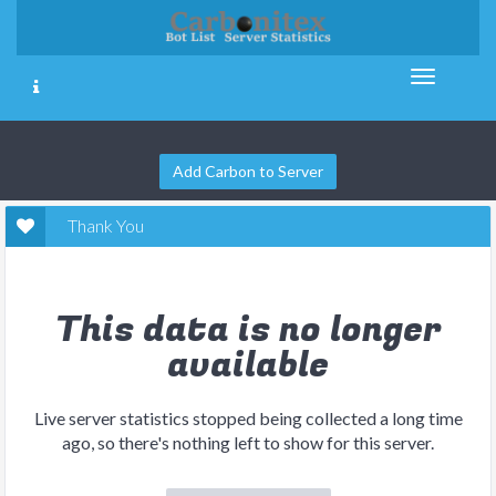
Add Carbon to Server
Thank You
This data is no longer
available
Live server statistics stopped being collected a long time
ago, so there's nothing left to show for this server.