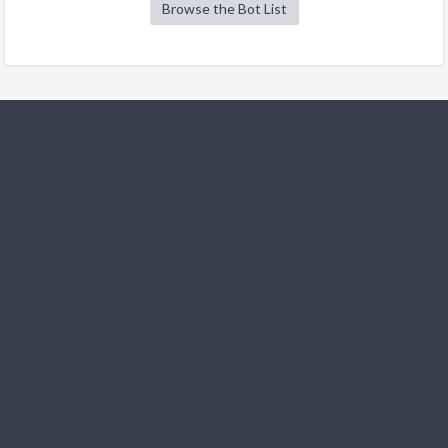
Browse the Bot List