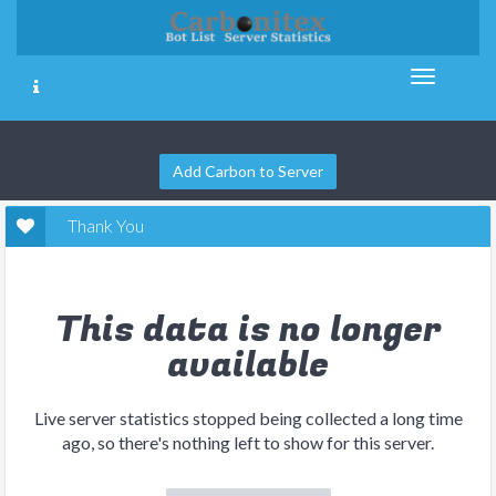
Add Carbon to Server
Thank You
This data is no longer
available
Live server statistics stopped being collected a long time
ago, so there's nothing left to show for this server.