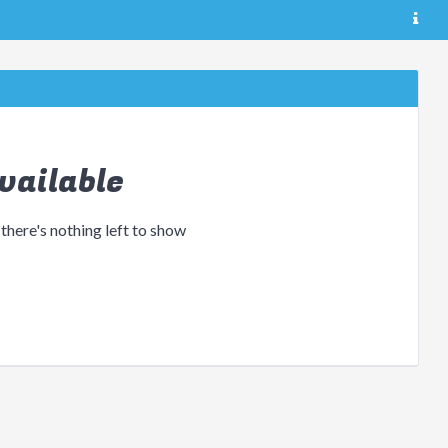
vailable
 there's nothing left to show