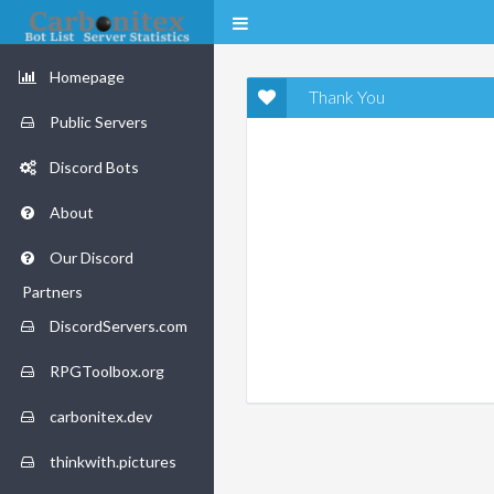
Homepage
Thank You
Public Servers
Discord Bots
About
Our Discord
Partners
DiscordServers.com
RPGToolbox.org
carbonitex.dev
thinkwith.pictures