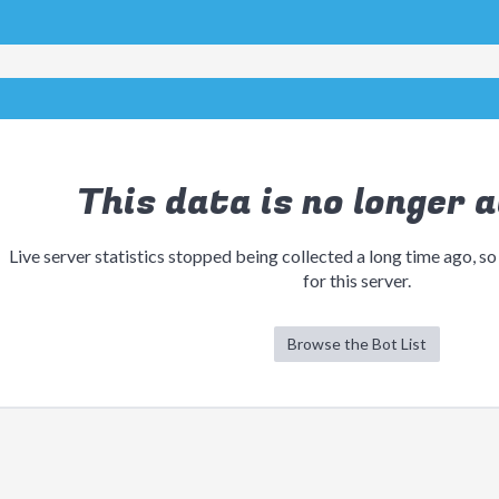
This data is no longer a
Live server statistics stopped being collected a long time ago, so
for this server.
Browse the Bot List