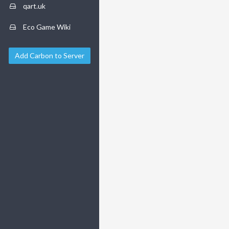
qart.uk
Eco Game Wiki
Add Carbon to Server