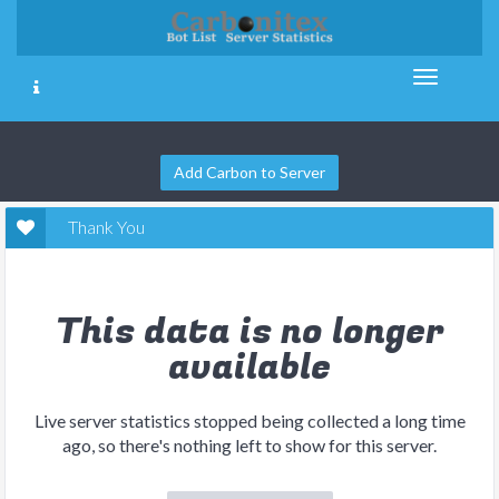
Add Carbon to Server
Thank You
This data is no longer
available
Live server statistics stopped being collected a long time
ago, so there's nothing left to show for this server.