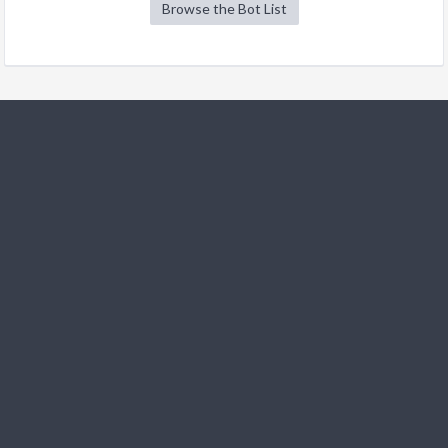
Browse the Bot List