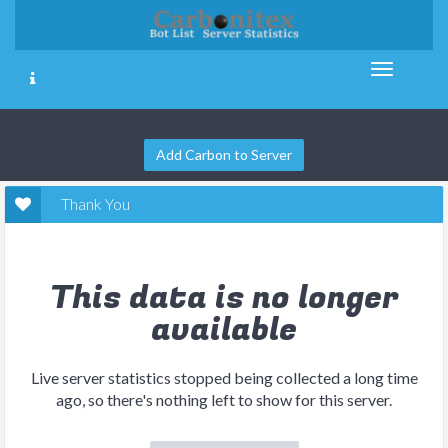
Add Carbon to Server
Thank You
This data is no longer
available
Live server statistics stopped being collected a long time
ago, so there's nothing left to show for this server.