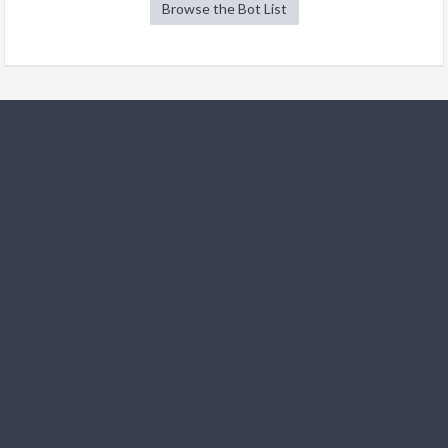
Browse the Bot List