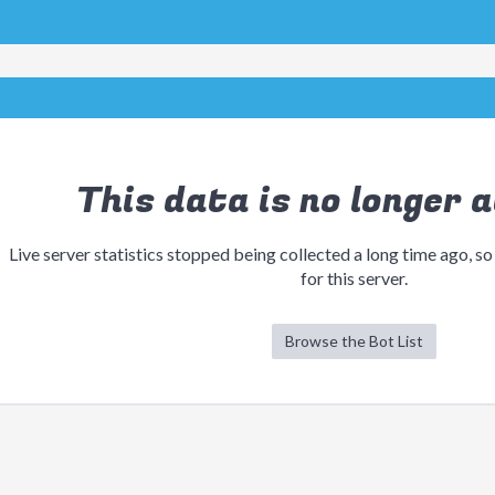
This data is no longer a
Live server statistics stopped being collected a long time ago, so
for this server.
Browse the Bot List