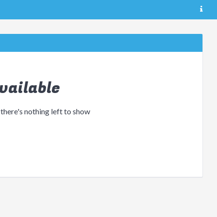
vailable
 there's nothing left to show