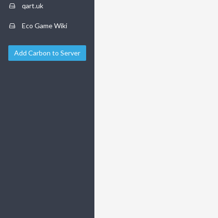
qart.uk
Eco Game Wiki
Add Carbon to Server