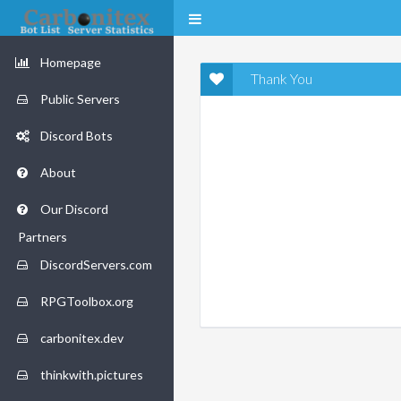
Homepage
Thank You
Public Servers
Discord Bots
About
Our Discord
Partners
DiscordServers.com
RPGToolbox.org
carbonitex.dev
thinkwith.pictures