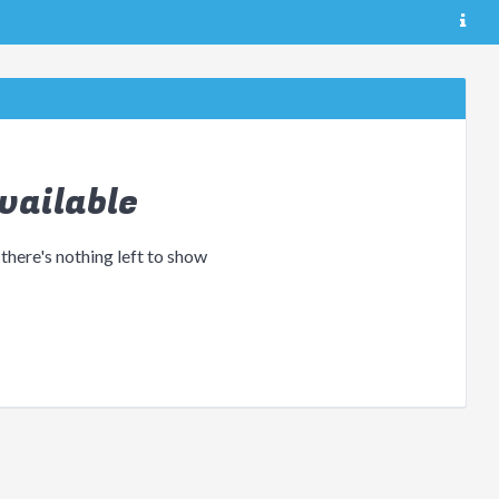
vailable
 there's nothing left to show