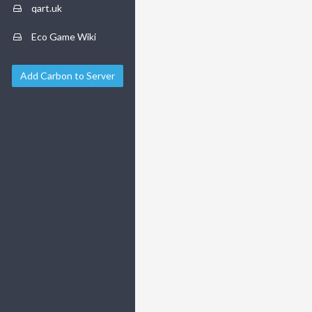
qart.uk
Eco Game Wiki
Add Carbon to Server