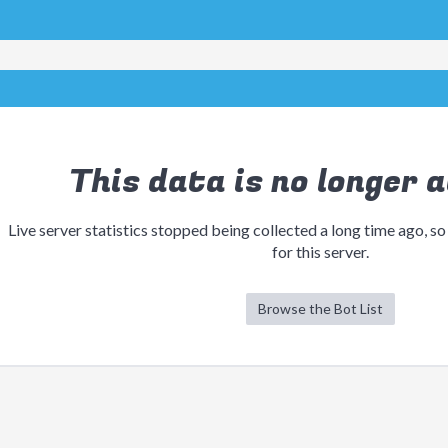
This data is no longer a
Live server statistics stopped being collected a long time ago, so
for this server.
Browse the Bot List