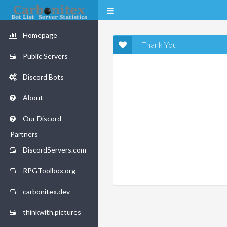
Homepage
Thank You
Public Servers
Discord Bots
About
Our Discord
Partners
DiscordServers.com
RPGToolbox.org
carbonitex.dev
thinkwith.pictures