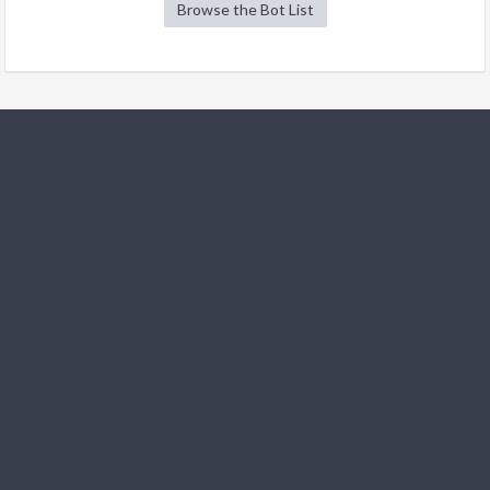
Browse the Bot List