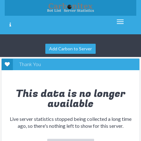
Add Carbon to Server
Thank You
This data is no longer
available
Live server statistics stopped being collected a long time
ago, so there's nothing left to show for this server.