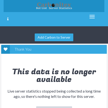
Add Carbon to Server
Thank You
This data is no longer
available
Live server statistics stopped being collected a long time
ago, so there's nothing left to show for this server.