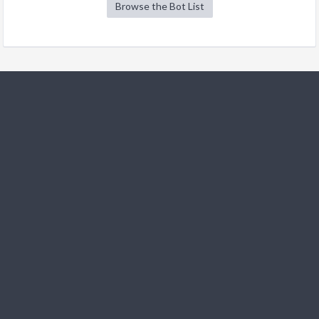
Browse the Bot List