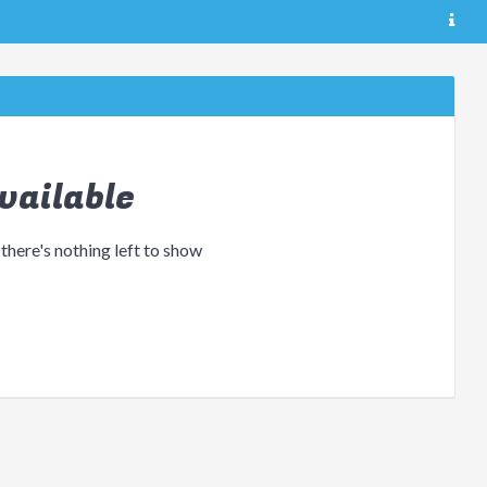
vailable
 there's nothing left to show