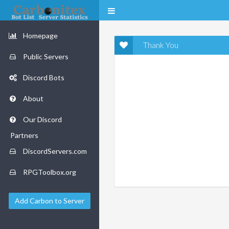
Homepage
Thank You
Public Servers
Discord Bots
About
Our Discord
Partners
DiscordServers.com
RPGToolbox.org
Add Carbon to Server