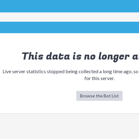
This data is no longer a
Live server statistics stopped being collected a long time ago, so
for this server.
Browse the Bot List