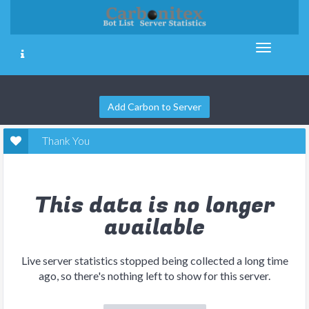
Add Carbon to Server
Thank You
This data is no longer
available
Live server statistics stopped being collected a long time
ago, so there's nothing left to show for this server.