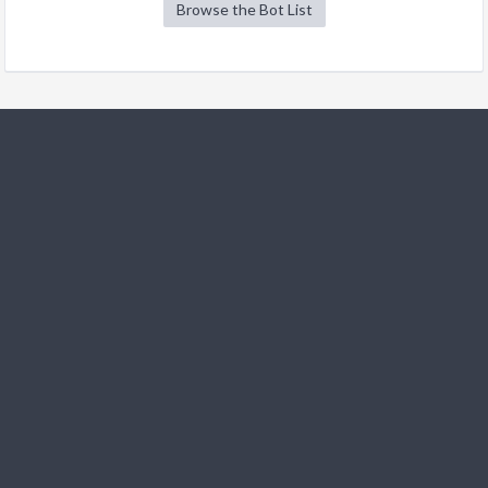
Browse the Bot List