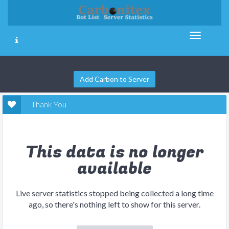
Add Carbon to Server
Thank You
This data is no longer
available
Live server statistics stopped being collected a long time
ago, so there's nothing left to show for this server.