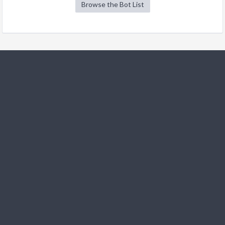
Browse the Bot List