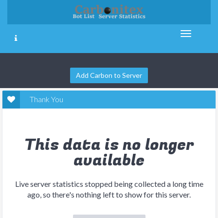
Add Carbon to Server
Thank You
This data is no longer
available
Live server statistics stopped being collected a long time
ago, so there's nothing left to show for this server.