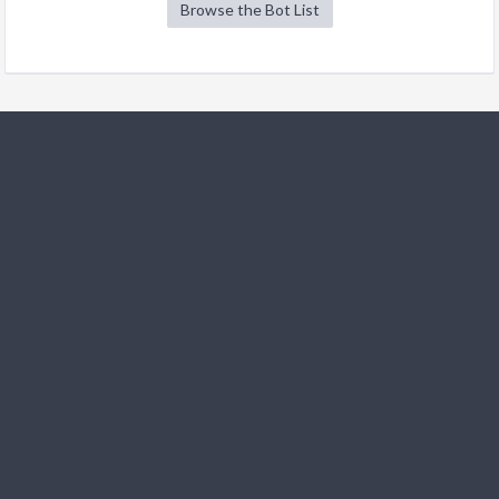
Browse the Bot List