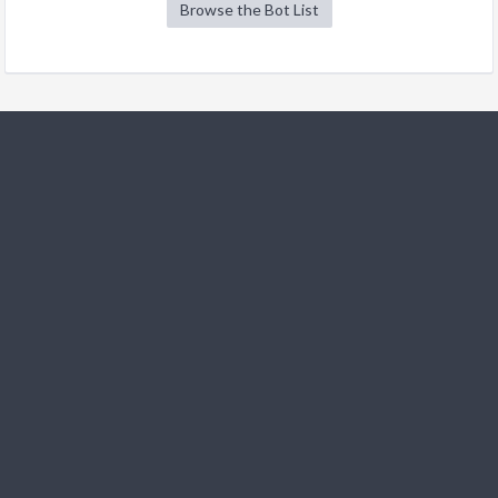
Browse the Bot List