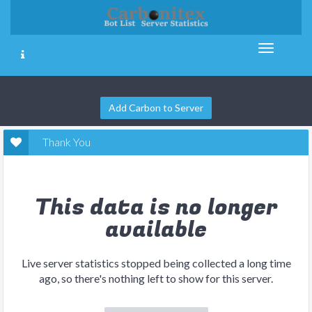
Add Carbon to Server
Thank You
This data is no longer
available
Live server statistics stopped being collected a long time
ago, so there's nothing left to show for this server.