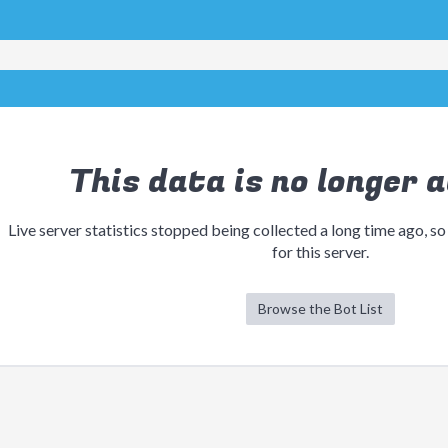
This data is no longer a
Live server statistics stopped being collected a long time ago, so
for this server.
Browse the Bot List