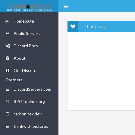
Homepage
Thank You
Public Servers
Discord Bots
About
Our Discord
Partners
DiscordServers.com
RPGToolbox.org
carbonitex.dev
thinkwith.pictures