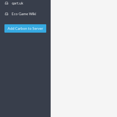
qart.uk
Eco Game Wiki
Add Carbon to Server