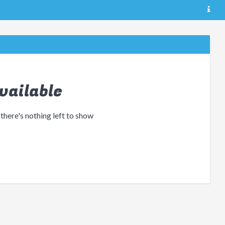
vailable
 there's nothing left to show