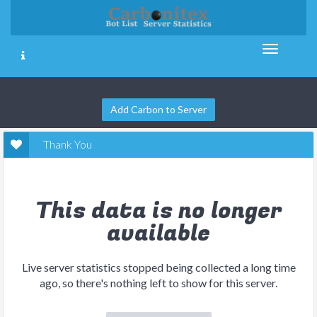
Add Carbon to Server
Thank You
This data is no longer
available
Live server statistics stopped being collected a long time
ago, so there's nothing left to show for this server.