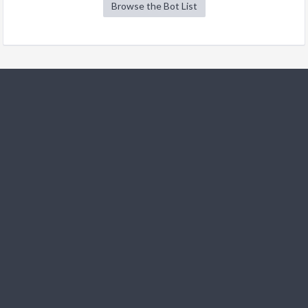
Browse the Bot List