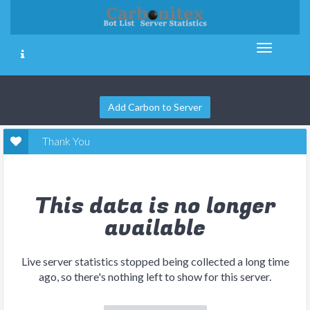
Add Carbon to Server
Thank You
This data is no longer
available
Live server statistics stopped being collected a long time
ago, so there's nothing left to show for this server.