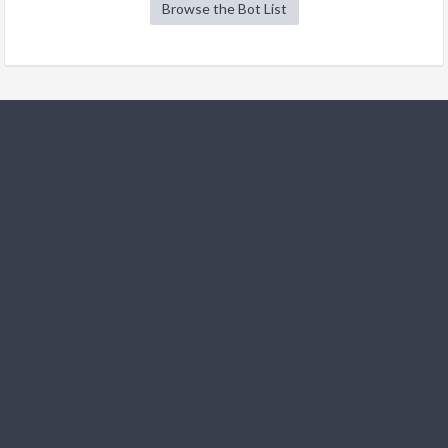
Browse the Bot List