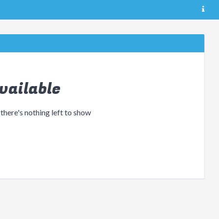
vailable
 there's nothing left to show