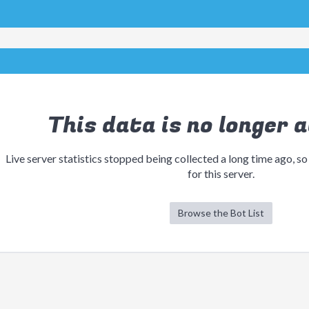
This data is no longer a
Live server statistics stopped being collected a long time ago, so
for this server.
Browse the Bot List