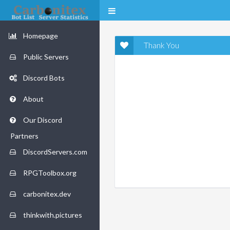
Homepage
Thank You
Public Servers
Discord Bots
About
Our Discord
Partners
DiscordServers.com
RPGToolbox.org
carbonitex.dev
thinkwith.pictures