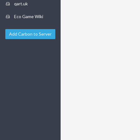
qart.uk
Eco Game Wiki
Add Carbon to Server