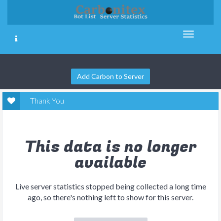
Add Carbon to Server
Thank You
This data is no longer
available
Live server statistics stopped being collected a long time
ago, so there's nothing left to show for this server.