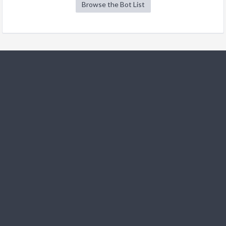
Browse the Bot List