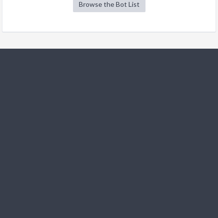
Browse the Bot List