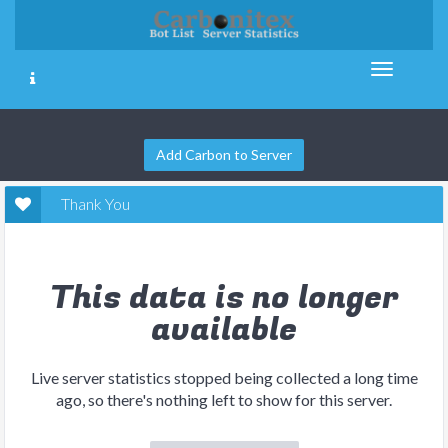
Add Carbon to Server
Thank You
This data is no longer
available
Live server statistics stopped being collected a long time
ago, so there's nothing left to show for this server.