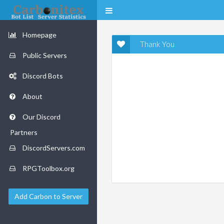
Homepage
Thank You
Public Servers
Discord Bots
About
Our Discord
Partners
DiscordServers.com
RPGToolbox.org
Add Carbon to Server