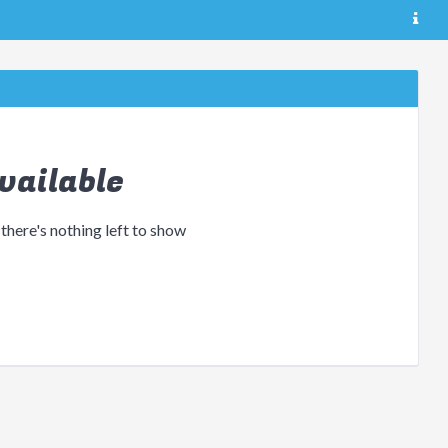
vailable
 there's nothing left to show