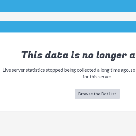
This data is no longer a
Live server statistics stopped being collected a long time ago, so
for this server.
Browse the Bot List