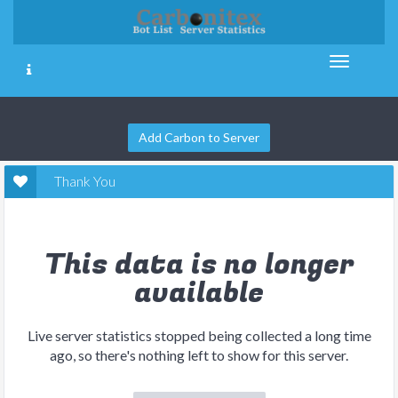
Add Carbon to Server
Thank You
This data is no longer
available
Live server statistics stopped being collected a long time
ago, so there's nothing left to show for this server.