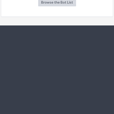
Browse the Bot List