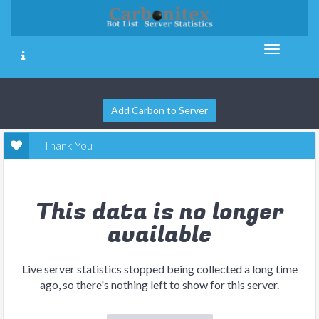
Add Carbon to Server
Thank You
This data is no longer
available
Live server statistics stopped being collected a long time
ago, so there's nothing left to show for this server.