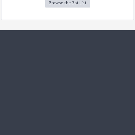
Browse the Bot List