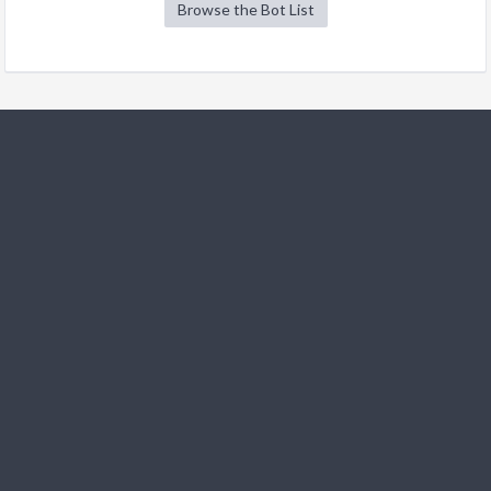
Browse the Bot List