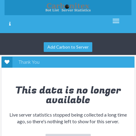
Add Carbon to Server
Thank You
This data is no longer
available
Live server statistics stopped being collected a long time
ago, so there's nothing left to show for this server.