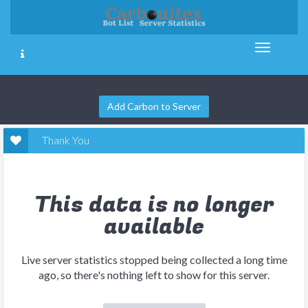
Add Carbon to Server
Thank You
This data is no longer
available
Live server statistics stopped being collected a long time
ago, so there's nothing left to show for this server.