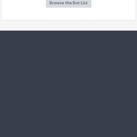
Browse the Bot List