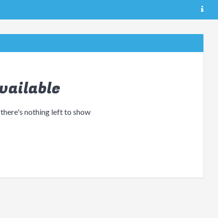
vailable
 there's nothing left to show