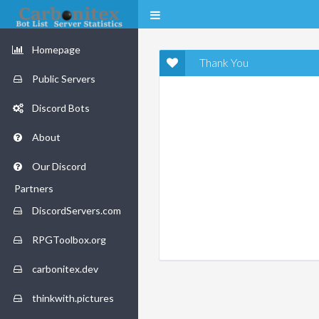
Homepage
Thank You
Public Servers
Discord Bots
About
Our Discord
Partners
DiscordServers.com
RPGToolbox.org
carbonitex.dev
thinkwith.pictures