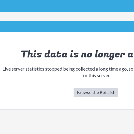
This data is no longer a
Live server statistics stopped being collected a long time ago, so
for this server.
Browse the Bot List