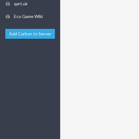
qart.uk
Eco Game Wiki
Add Carbon to Server