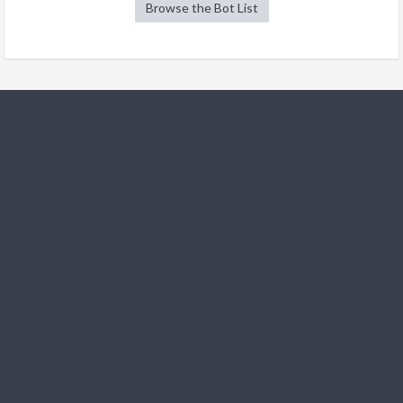
Browse the Bot List