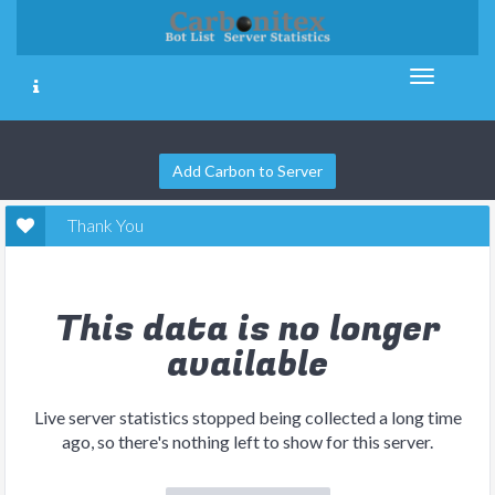
Add Carbon to Server
Thank You
This data is no longer
available
Live server statistics stopped being collected a long time
ago, so there's nothing left to show for this server.